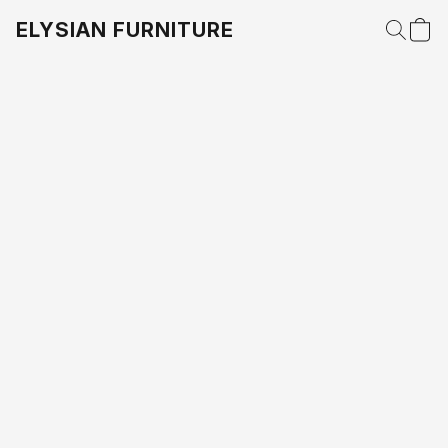
ELYSIAN FURNITURE