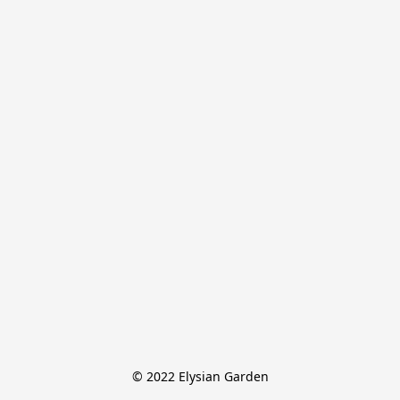
© 2022 Elysian Garden